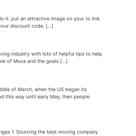
it: put an attractive image on your to link
 your discount code, […]
ng industry with lots of helpful tips to help
view of Muva and the goals […]
iddle of March, when the US began its
 this way until early May, then people
enges 1. Sourcing the best moving company