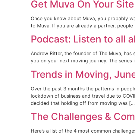
Get Muva On Your Site
Once you know about Muva, you probably want 
to Muva. If you are already a partner, people 
Podcast: Listen to all
Andrew Ritter, the founder of The Muva, has s
you on your next moving journey. The series i
Trends in Moving, Jun
Over the past 3 months the patterns in peopl
lockdown of business and travel due to COVID
decided that holding off from moving was […
The Challenges & Comp
Here’s a list of the 4 most common challeng