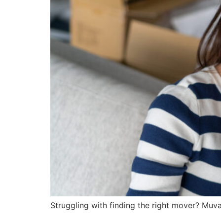
Struggling with finding the right mover? Muva