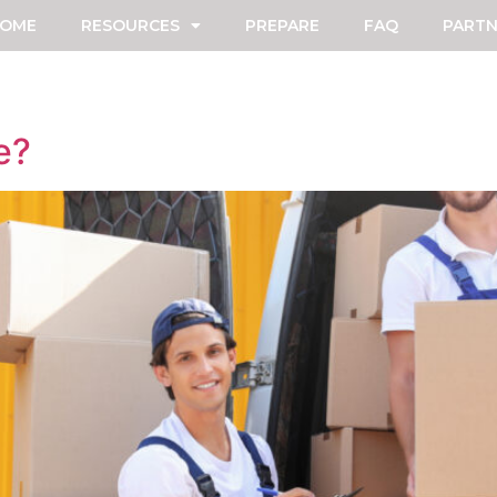
OME
RESOURCES
PREPARE
FAQ
PARTN
e?