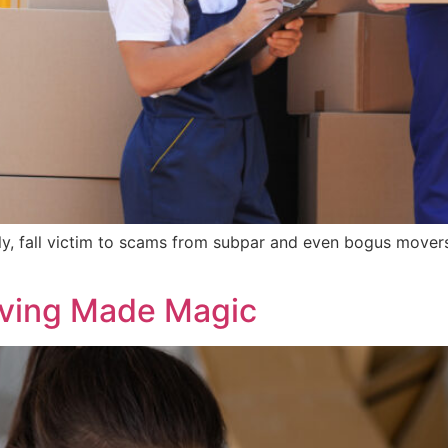
ly, fall victim to scams from subpar and even bogus move
oving Made Magic