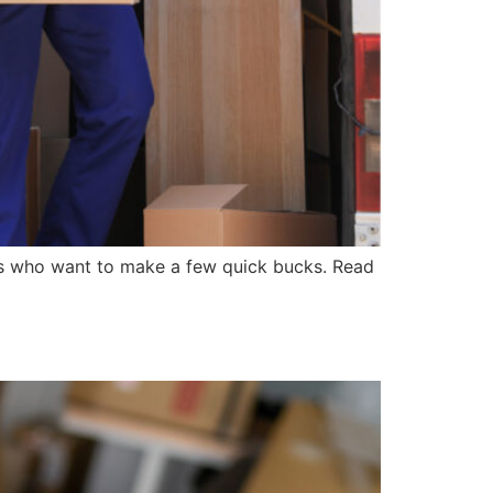
rs who want to make a few quick bucks. Read