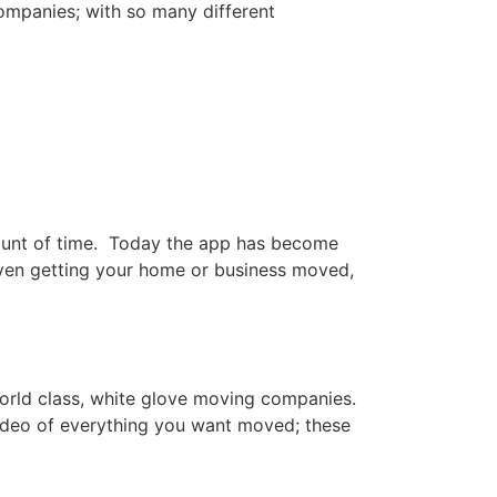
ompanies; with so many different
ount of time. Today the app has become
even getting your home or business moved,
orld class, white glove moving companies.
ideo of everything you want moved; these