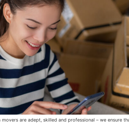
 movers are adept, skilled and professional – we ensure th