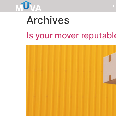
H
Archives
Is your mover reputabl