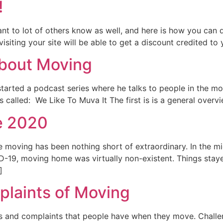
!
to lot of others know as well, and here is how you can do 
visiting your site will be able to get a discount credited to
 about Moving
tarted a podcast series where he talks to people in the movi
s called: We Like To Muva It The first is is a general over
e 2020
e moving has been nothing short of extraordinary. In the m
-19, moving home was virtually non-existent. Things stayed
]
laints of Moving
es and complaints that people have when they move. Chall