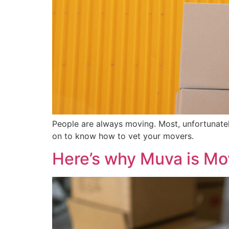
People are always moving. Most, unfortunate
on to know how to vet your movers.
Here’s why Muva is M