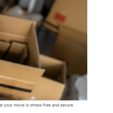
at your move is stress-free and secure.