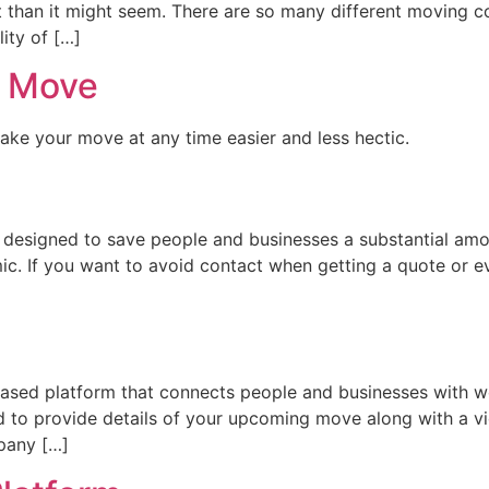
 than it might seem. There are so many different moving c
lity of […]
l Move
make your move at any time easier and less hectic.
 designed to save people and businesses a substantial am
ic. If you want to avoid contact when getting a quote or 
sed platform that connects people and businesses with w
 to provide details of your upcoming move along with a v
pany […]