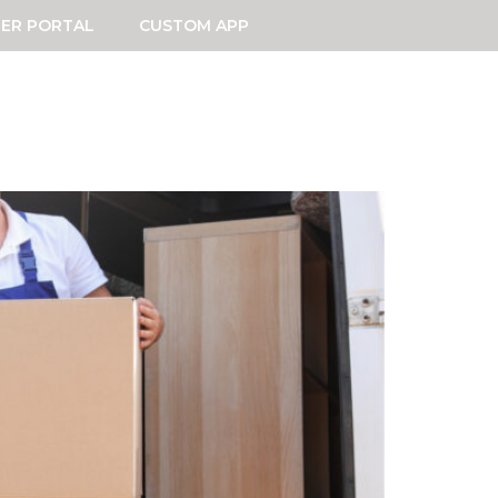
ER PORTAL
CUSTOM APP