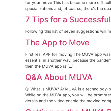
for your move This has become more difficult
specializations and, of course, there’s the qua
7 Tips for a Successfu
Following this list of seven suggestions will 
The App to Move
First real APP for moving The MUVA app was
essential in another way, because the pandem
then the MUVA app is […]
Q&A About MUVA
Q: What is MUVA? A: MUVA is a technology-ba
While on the MUVA app, you will be prompted
details and the video enable the moving com