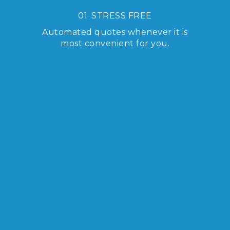
01. STRESS FREE
Automated quotes whenever it is
most convenient for you.
LEARN MORE