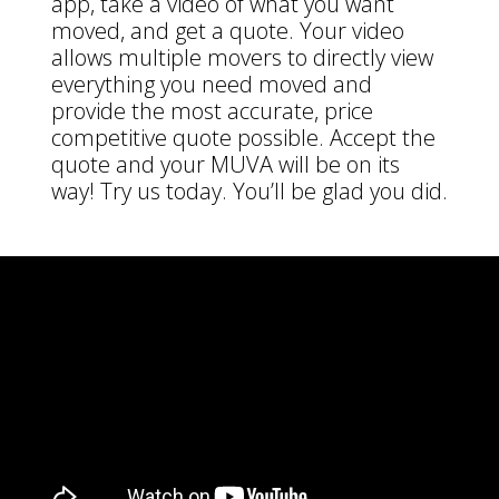
app, take a video of what you want
moved, and get a quote. Your video
allows multiple movers to directly view
everything you need moved and
provide the most accurate, price
competitive quote possible. Accept the
quote and your MUVA will be on its
way! Try us today. You’ll be glad you did.