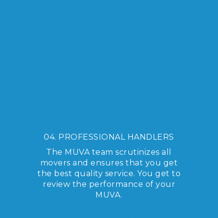
04. PROFESSIONAL HANDLERS
The MUVA team scrutinizes all
movers and ensures that you get
the best quality service. You get to
review the performance of your
MUVA.
LEARN MORE