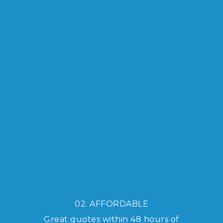
02. AFFORDABLE
Great quotes within 48 hours of