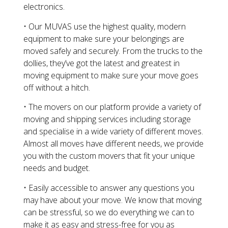
electronics.
• Our MUVAS use the highest quality, modern
equipment to make sure your belongings are
moved safely and securely. From the trucks to the
dollies, they’ve got the latest and greatest in
moving equipment to make sure your move goes
off without a hitch.
• The movers on our platform provide a variety of
moving and shipping services including storage
and specialise in a wide variety of different moves.
Almost all moves have different needs, we provide
you with the custom movers that fit your unique
needs and budget.
• Easily accessible to answer any questions you
may have about your move. We know that moving
can be stressful, so we do everything we can to
make it as easy and stress-free for you as