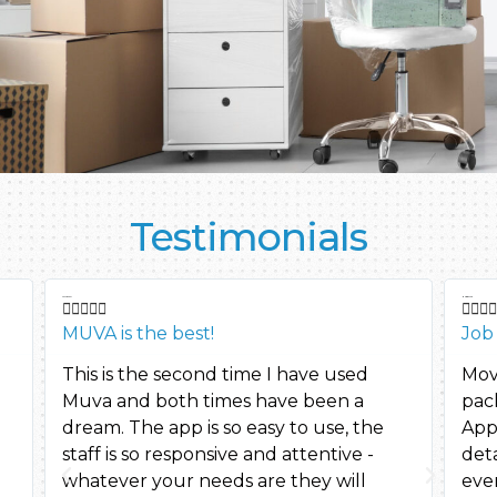
Testimonials
cassie2421
Maria moved









MUVA is the best!
Job
This is the second time I have used
Mov
Muva and both times have been a
pac
dream. The app is so easy to use, the
App
staff is so responsive and attentive -
deta
whatever your needs are they will
eve