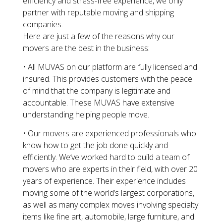
efficiency and stress-free experience, we only
partner with reputable moving and shipping
companies.
Here are just a few of the reasons why our
movers are the best in the business:
• All MUVAS on our platform are fully licensed and
insured. This provides customers with the peace
of mind that the company is legitimate and
accountable. These MUVAS have extensive
understanding helping people move.
• Our movers are experienced professionals who
know how to get the job done quickly and
efficiently. We’ve worked hard to build a team of
movers who are experts in their field, with over 20
years of experience. Their experience includes
moving some of the world’s largest corporations,
as well as many complex moves involving specialty
items like fine art, automobile, large furniture, and