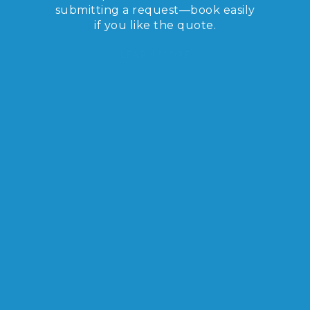
submitting a request—book easily
if you like the quote.
LEARN MORE