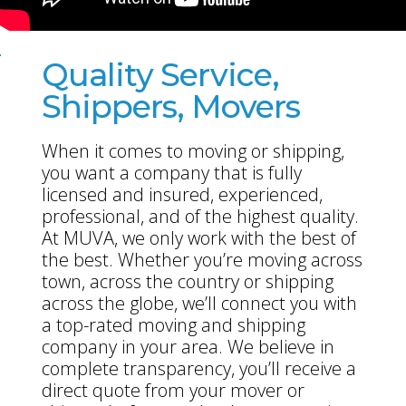
Quality Service,
Shippers, Movers
When it comes to moving or shipping,
you want a company that is fully
licensed and insured, experienced,
professional, and of the highest quality.
At MUVA, we only work with the best of
the best. Whether you’re moving across
town, across the country or shipping
across the globe, we’ll connect you with
a top-rated moving and shipping
company in your area. We believe in
complete transparency, you’ll receive a
direct quote from your mover or