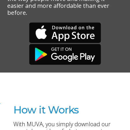
easier and more affordable than ever
before.
How it Works
With MUVA, you simply download our