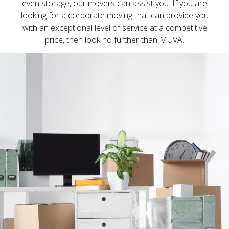
even storage, our movers can assist you. If you are
looking for a corporate moving that can provide you
with an exceptional level of service at a competitive
price, then look no further than MUVA.