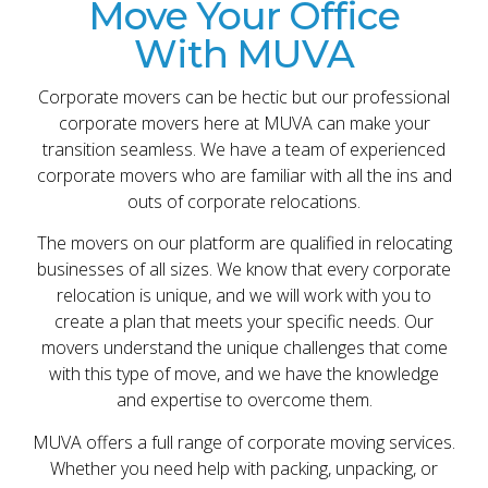
Move Your Office
With MUVA
Corporate movers can be hectic but our professional
corporate movers here at MUVA can make your
transition seamless. We have a team of experienced
corporate movers who are familiar with all the ins and
outs of corporate relocations.
The movers on our platform are qualified in relocating
businesses of all sizes. We know that every corporate
relocation is unique, and we will work with you to
create a plan that meets your specific needs. Our
movers understand the unique challenges that come
with this type of move, and we have the knowledge
and expertise to overcome them.
MUVA offers a full range of corporate moving services.
Whether you need help with packing, unpacking, or