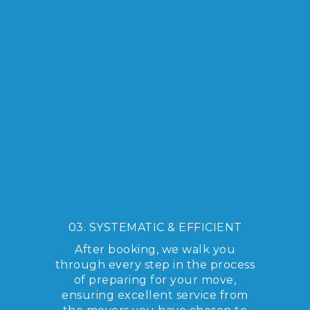
03. SYSTEMATIC & EFFICIENT
After booking, we walk you
through every step in the process
of preparing for your move,
ensuring excellent service from