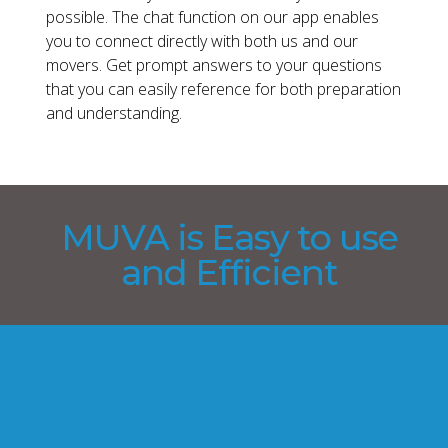
possible. The chat function on our app enables
you to connect directly with both us and our
movers. Get prompt answers to your questions
that you can easily reference for both preparation
and understanding.
MUVA is Easy to use
and Efficient