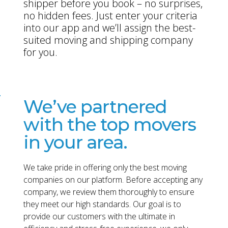
shipper before you book – no surprises,
no hidden fees. Just enter your criteria
into our app and we’ll assign the best-
suited moving and shipping company
for you.
We’ve partnered
with the top movers
in your area.
We take pride in offering only the best moving
companies on our platform. Before accepting any
company, we review them thoroughly to ensure
they meet our high standards. Our goal is to
provide our customers with the ultimate in