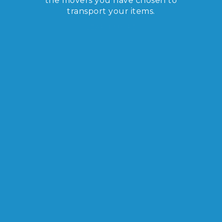
the movers you have chosen to
transport your items.
LEARN MORE