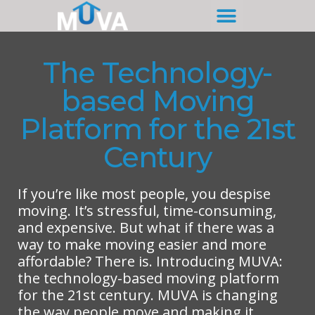
The Technology-
based Moving
Platform for the 21st
Century
If you’re like most people, you despise
moving. It’s stressful, time-consuming,
and expensive. But what if there was a
way to make moving easier and more
affordable? There is. Introducing MUVA:
the technology-based moving platform
for the 21st century. MUVA is changing
the way people move and making it